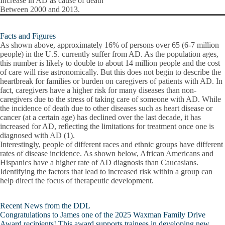
Increase in AD as cause of death
Between 2000 and 2013.
Facts and Figures
As shown above, approximately 16% of persons over 65 (6-7 million
people) in the U.S. currently suffer from AD. As the population ages,
this number is likely to double to about 14 million people and the cost
of care will rise astronomically. But this does not begin to describe the
heartbreak for families or burden on caregivers of patients with AD. In
fact, caregivers have a higher risk for many diseases than non-
caregivers due to the stress of taking care of someone with AD. While
the incidence of death due to other diseases such as heart disease or
cancer (at a certain age) has declined over the last decade, it has
increased for AD, reflecting the limitations for treatment once one is
diagnosed with AD (1).
Interestingly, people of different races and ethnic groups have different
rates of disease incidence. As shown below, African Americans and
Hispanics have a higher rate of AD diagnosis than Caucasians.
Identifying the factors that lead to increased risk within a group can
help direct the focus of therapeutic development.
Recent News from the DDL
Congratulations to James one of the 2025 Waxman Family Drive
Award recipients! This award supports trainees in developing new