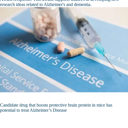
research ideas related to Alzheimer's and dementia.
Candidate drug that boosts protective brain protein in mice has
potential to treat Alzheimer’s Disease