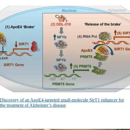
Discovery of an ApoE4-targeted small-molecule SirT1 enhancer for
the treatment of Alzheimer’s disease