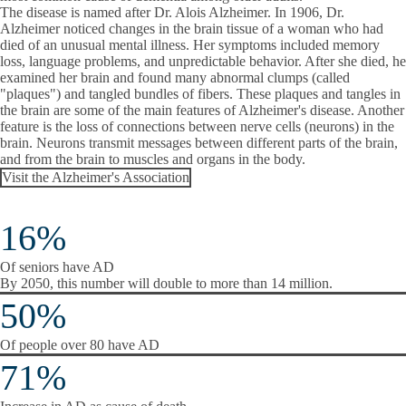
The disease is named after Dr. Alois Alzheimer. In 1906, Dr.
Alzheimer noticed changes in the brain tissue of a woman who had
died of an unusual mental illness. Her symptoms included memory
loss, language problems, and unpredictable behavior. After she died, he
examined her brain and found many abnormal clumps (called
"plaques") and tangled bundles of fibers. These plaques and tangles in
the brain are some of the main features of Alzheimer's disease. Another
feature is the loss of connections between nerve cells (neurons) in the
brain. Neurons transmit messages between different parts of the brain,
and from the brain to muscles and organs in the body.
Visit the Alzheimer's Association
16%
Of seniors have AD
By 2050, this number will double to more than 14 million.
50%
Of people over 80 have AD
71%