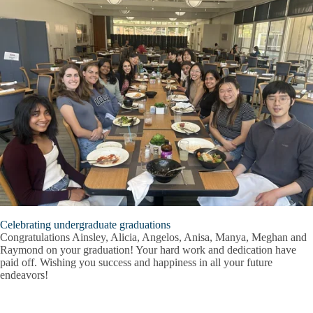
Celebrating undergraduate graduations
Congratulations Ainsley, Alicia, Angelos, Anisa, Manya, Meghan and
Raymond on your graduation! Your hard work and dedication have
paid off. Wishing you success and happiness in all your future
endeavors!