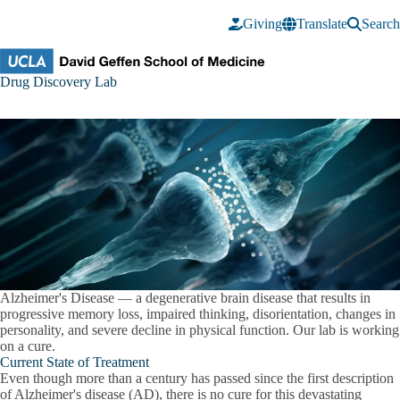
Skip to main content
Giving
Translate
Search
Drug
Drug Discovery Lab
Discovery
Lab
Alzheimer's Disease
— a degenerative brain disease that results in
progressive memory loss, impaired thinking, disorientation, changes in
personality, and severe decline in physical function.
Our lab is working
on a cure
.
Current State of Treatment
Even though more than a century has passed since the first description
of Alzheimer's disease (AD), there is no cure for this devastating