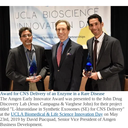
Award for CNS Delivery of an Enzyme in a Rare Disease
The Amgen Early Innovator Award was presented to the John Drug
Discovery Lab (Jesus Campagna & Varghese John) for their project
titled "L-Iduronidase in Synthetic Exosomes (SE) for CNS Delivery"
at the
UCLA Biomedical & Life Science Innovation Day
on May
23rd, 2019 by David Piacquad, Senior Vice President of Amgen
Business Development.