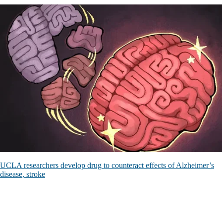
UCLA researchers develop drug to counteract effects of Alzheimer’s
disease, stroke