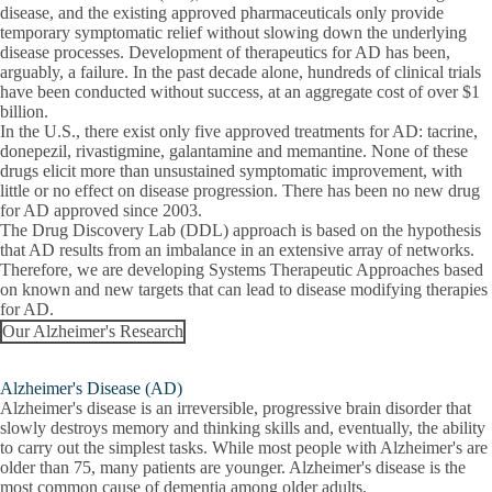
disease, and the existing approved pharmaceuticals only provide
temporary symptomatic relief without slowing down the underlying
disease processes. Development of therapeutics for AD has been,
arguably, a failure. In the past decade alone, hundreds of clinical trials
have been conducted without success, at an aggregate cost of over $1
billion.
In the U.S., there exist only five approved treatments for AD: tacrine,
donepezil, rivastigmine, galantamine and memantine. None of these
drugs elicit more than unsustained symptomatic improvement, with
little or no effect on disease progression. There has been no new drug
for AD approved since 2003.
The Drug Discovery Lab (DDL) approach is based on the hypothesis
that AD results from an imbalance in an extensive array of networks.
Therefore, we are developing Systems Therapeutic Approaches based
on known and new targets that can lead to disease modifying therapies
for AD.
Our Alzheimer's Research
Alzheimer's Disease (AD)
Alzheimer's disease is an irreversible, progressive brain disorder that
slowly destroys memory and thinking skills and, eventually, the ability
to carry out the simplest tasks. While most people with Alzheimer's are
older than 75, many patients are younger. Alzheimer's disease is the
most common cause of dementia among older adults.