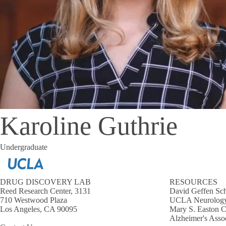
Karoline Guthrie
Undergraduate
DRUG DISCOVERY LAB
RESOURCES
Reed Research Center, 3131
David Geffen Sch
710 Westwood Plaza
UCLA Neurology
Los Angeles, CA 90095
Mary S. Easton C
Alzheimer's Asso