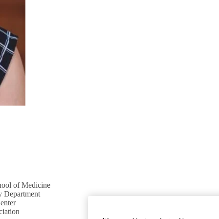
ool of Medicine
 Department
enter
ciation