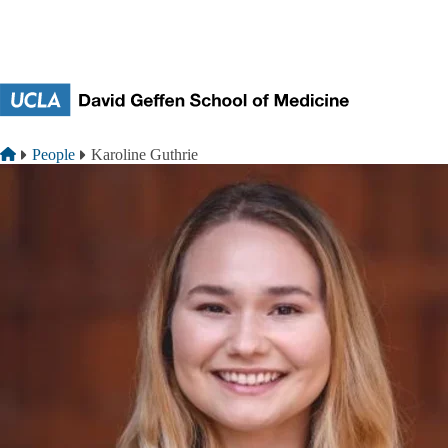
Skip to main content
Breadcrumb
Home
People
Karoline Guthrie