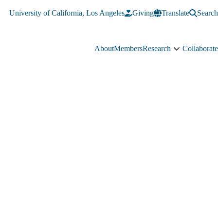
University of California, Los Angeles
Giving
Translate
Search
About
Members
Research
Collaborate
Research
sub-
navigation