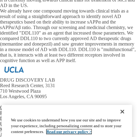
AD in the US.
We already have one compound moving towards clinical trials as a
result of using a straightforward approach to identify novel AD
therapeutics based on their ability to increase sAPPα and the
sAPPα/Aβ ratio. Through our screening and medicinal chemistry, we
identified "DDL110" as an agent that increased those parameters. We
compared DDL110 to two currently approved AD therapeutic drugs
(memantine and donepezil) and saw greater improvements in memory
in a mouse model of AD with DDL110. DDL110 is "multifunctional",
that is, it interacts with at least two different receptors involved in
cognitive function as well as APP itself.
DRUG DISCOVERY LAB
Reed Research Center, 3131
710 Westwood Plaza
Los Angeles, CA 90095
Contact Us
RESOURCES
David Geffen School of Medicine
We use cookies to understand how you use our site and to improve
UCLA Neurology Department
your experience, including personalizing content and to store your
Mary S. Easton Center
content preferences.
Read our privacy policy >
Alzheimer's Association