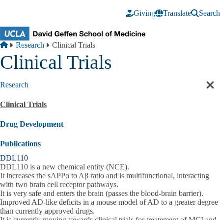
Skip to main content
Giving
Translate
Search
Breadcrumb
Home
Research
Clinical Trials
Clinical Trials
Research
Cl
sec
Clinical Trials
nav
Drug Development
Publications
DDL110
DDL110 is a new chemical entity (NCE).
It increases the sAPPα to Aβ ratio and is multifunctional, interacting
with two brain cell receptor pathways.
It is very safe and enters the brain (passes the blood-brain barrier).
Improved AD-like deficits in a mouse model of AD to a greater degree
than currently approved drugs.
It is currently moving towards clinical trials for treatement of MCI and